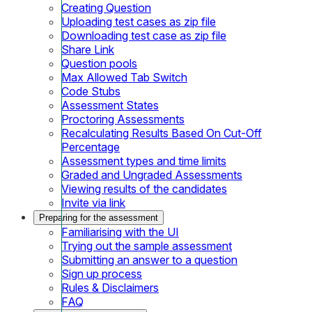
Creating Question
Uploading test cases as zip file
Downloading test case as zip file
Share Link
Question pools
Max Allowed Tab Switch
Code Stubs
Assessment States
Proctoring Assessments
Recalculating Results Based On Cut-Off
Percentage
Assessment types and time limits
Graded and Ungraded Assessments
Viewing results of the candidates
Invite via link
Preparing for the assessment
Familiarising with the UI
Trying out the sample assessment
Submitting an answer to a question
Sign up process
Rules & Disclaimers
FAQ