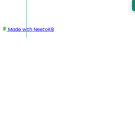
Made with
NeetoKB
Home
Workspace
Changing subdomain
Changing subdomain