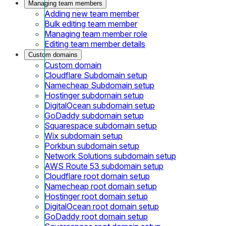
Managing team members
Adding new team member
Bulk editing team member
Managing team member role
Editing team member details
Custom domains
Custom domain
Cloudflare Subdomain setup
Namecheap Subdomain setup
Hostinger subdomain setup
DigitalOcean subdomain setup
GoDaddy subdomain setup
Squarespace subdomain setup
Wix subdomain setup
Porkbun subdomain setup
Network Solutions subdomain setup
AWS Route 53 subdomain setup
Cloudflare root domain setup
Namecheap root domain setup
Hostinger root domain setup
DigitalOcean root domain setup
GoDaddy root domain setup