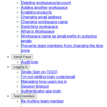
Deleting workspace/account
Adding another workspace
Enabling products
Changing email address
Changing workspace name
Switching workspace
What is Workspace
Workspace name as email prefix in outgoing
emails
Prevents team members from changing the time
zone
Admin Panel
Audit logs
Logging In
Single Sign on (SSO)
I'm not getting login code/email
Managing how users log in
Session timeout
Authenticator app login
Team members
Re-inviting team member