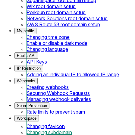
Squarespace root domain setup
Wix root domain setup
Porkbun root domain setup
Network Solutions root domain setup
AWS Route 53 root domain setup
My profile
Changing time zone
Enable or disable dark mode
Changing language
Public API
API Keys
IP Restriction
Adding an individual IP to allowed IP range
Webhooks
Creating webhooks
Securing Webhook Requests
Managing webhook deliveries
Spam Prevention
Rate limits to prevent spam
Workspace
Changing favicon
Changing subdomain