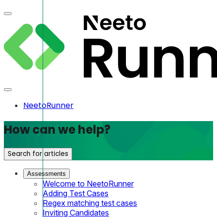
NeetoRunner
How can we help?
Search for articles
Assessments
Welcome to NeetoRunner
Adding Test Cases
Regex matching test cases
Inviting Candidates