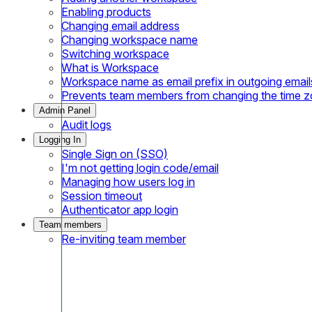
Enabling products
Changing email address
Changing workspace name
Switching workspace
What is Workspace
Workspace name as email prefix in outgoing email
Prevents team members from changing the time 
Admin Panel
Audit logs
Logging In
Single Sign on (SSO)
I'm not getting login code/email
Managing how users log in
Session timeout
Authenticator app login
Team members
Re-inviting team member