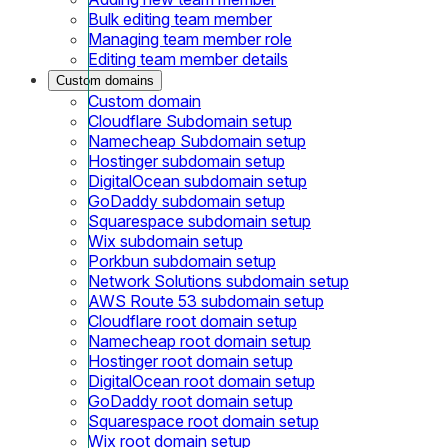
Bulk editing team member
Managing team member role
Editing team member details
Custom domains
Custom domain
Cloudflare Subdomain setup
Namecheap Subdomain setup
Hostinger subdomain setup
DigitalOcean subdomain setup
GoDaddy subdomain setup
Squarespace subdomain setup
Wix subdomain setup
Porkbun subdomain setup
Network Solutions subdomain setup
AWS Route 53 subdomain setup
Cloudflare root domain setup
Namecheap root domain setup
Hostinger root domain setup
DigitalOcean root domain setup
GoDaddy root domain setup
Squarespace root domain setup
Wix root domain setup