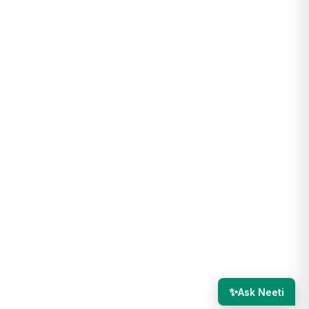
✨
Ask Neeti