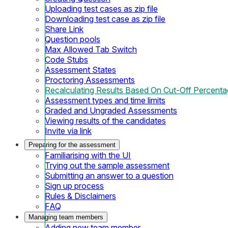
Uploading test cases as zip file
Downloading test case as zip file
Share Link
Question pools
Max Allowed Tab Switch
Code Stubs
Assessment States
Proctoring Assessments
Recalculating Results Based On Cut-Off Percent
Assessment types and time limits
Graded and Ungraded Assessments
Viewing results of the candidates
Invite via link
Preparing for the assessment
Familiarising with the UI
Trying out the sample assessment
Submitting an answer to a question
Sign up process
Rules & Disclaimers
FAQ
Managing team members
Adding new team member