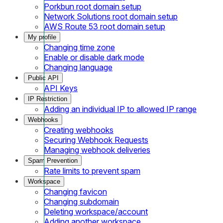
Porkbun root domain setup
Network Solutions root domain setup
AWS Route 53 root domain setup
My profile
Changing time zone
Enable or disable dark mode
Changing language
Public API
API Keys
IP Restriction
Adding an individual IP to allowed IP range
Webhooks
Creating webhooks
Securing Webhook Requests
Managing webhook deliveries
Spam Prevention
Rate limits to prevent spam
Workspace
Changing favicon
Changing subdomain
Deleting workspace/account
Adding another workspace