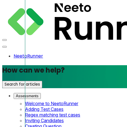
NeetoRunner
How can we help?
Search for articles
Assessments
Welcome to NeetoRunner
Adding Test Cases
Regex matching test cases
Inviting Candidates
Creating Question