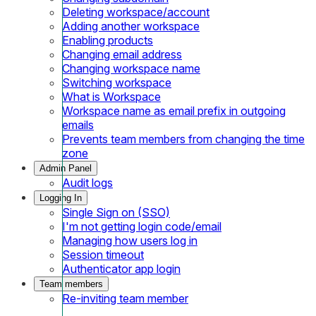
Deleting workspace/account
Adding another workspace
Enabling products
Changing email address
Changing workspace name
Switching workspace
What is Workspace
Workspace name as email prefix in outgoing
emails
Prevents team members from changing the time
zone
Admin Panel
Audit logs
Logging In
Single Sign on (SSO)
I'm not getting login code/email
Managing how users log in
Session timeout
Authenticator app login
Team members
Re-inviting team member