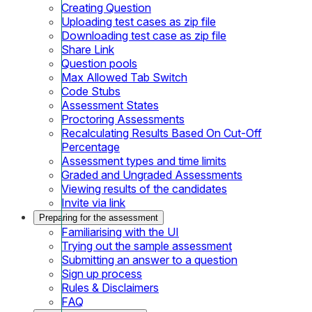
Creating Question
Uploading test cases as zip file
Downloading test case as zip file
Share Link
Question pools
Max Allowed Tab Switch
Code Stubs
Assessment States
Proctoring Assessments
Recalculating Results Based On Cut-Off
Percentage
Assessment types and time limits
Graded and Ungraded Assessments
Viewing results of the candidates
Invite via link
Preparing for the assessment
Familiarising with the UI
Trying out the sample assessment
Submitting an answer to a question
Sign up process
Rules & Disclaimers
FAQ