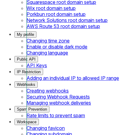
Squarespace root domain setup
Wix root domain setup
Porkbun root domain setup
Network Solutions root domain setup
AWS Route 53 root domain setup
My profile
Changing time zone
Enable or disable dark mode
Changing language
Public API
API Keys
IP Restriction
Adding an individual IP to allowed IP range
Webhooks
Creating webhooks
Securing Webhook Requests
Managing webhook deliveries
Spam Prevention
Rate limits to prevent spam
Workspace
Changing favicon
Changing subdomain