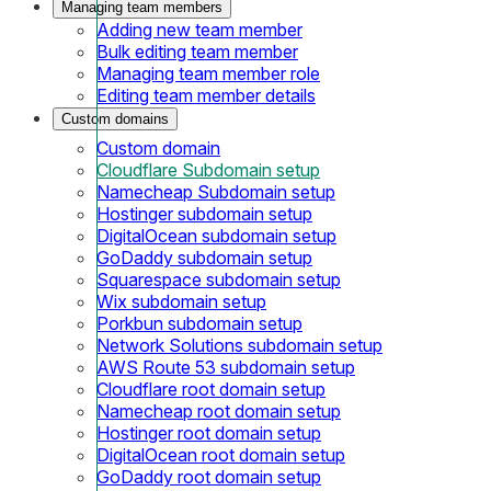
Managing team members
Adding new team member
Bulk editing team member
Managing team member role
Editing team member details
Custom domains
Custom domain
Cloudflare Subdomain setup
Namecheap Subdomain setup
Hostinger subdomain setup
DigitalOcean subdomain setup
GoDaddy subdomain setup
Squarespace subdomain setup
Wix subdomain setup
Porkbun subdomain setup
Network Solutions subdomain setup
AWS Route 53 subdomain setup
Cloudflare root domain setup
Namecheap root domain setup
Hostinger root domain setup
DigitalOcean root domain setup
GoDaddy root domain setup