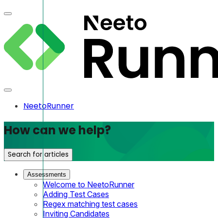
NeetoRunner
How can we help?
Search for articles
Assessments
Welcome to NeetoRunner
Adding Test Cases
Regex matching test cases
Inviting Candidates