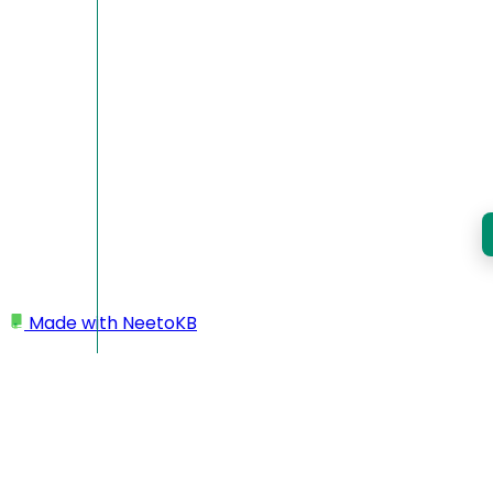
Made with
NeetoKB
Home
Custom domains
Namecheap root domain setup