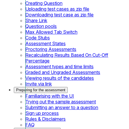
Creating Question
Uploading test cases as zip file
Downloading test case as zip file
Share Link
Question pools
Max Allowed Tab Switch
Code Stubs
Assessment States
Proctoring Assessments
Recalculating Results Based On Cut-Off
Percentage
Assessment types and time limits
Graded and Ungraded Assessments
Viewing results of the candidates
Invite via link
Preparing for the assessment
Familiarising with the UI
Trying out the sample assessment
Submitting an answer to a question
Sign up process
Rules & Disclaimers
FAQ