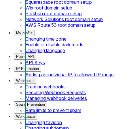
Squarespace root domain setup
Wix root domain setup
Porkbun root domain setup
Network Solutions root domain setup
AWS Route 53 root domain setup
My profile
Changing time zone
Enable or disable dark mode
Changing language
Public API
API Keys
IP Restriction
Adding an individual IP to allowed IP range
Webhooks
Creating webhooks
Securing Webhook Requests
Managing webhook deliveries
Spam Prevention
Rate limits to prevent spam
Workspace
Changing favicon
Changing subdomain