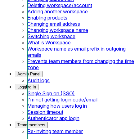
Deleting workspace/account
Adding another workspace
Enabling products
Changing email address
Changing workspace name
Switching workspace
What is Workspace
Workspace name as email prefix in outgoing
emails
Prevents team members from changing the time
zone
Admin Panel
Audit logs
Logging In
Single Sign on (SSO)
I'm not getting login code/email
Managing how users log in
Session timeout
Authenticator app login
Team members
Re-inviting team member