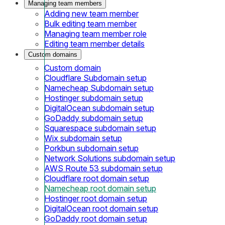
Managing team members
Adding new team member
Bulk editing team member
Managing team member role
Editing team member details
Custom domains
Custom domain
Cloudflare Subdomain setup
Namecheap Subdomain setup
Hostinger subdomain setup
DigitalOcean subdomain setup
GoDaddy subdomain setup
Squarespace subdomain setup
Wix subdomain setup
Porkbun subdomain setup
Network Solutions subdomain setup
AWS Route 53 subdomain setup
Cloudflare root domain setup
Namecheap root domain setup
Hostinger root domain setup
DigitalOcean root domain setup
GoDaddy root domain setup