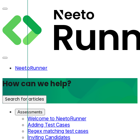
NeetoRunner
How can we help?
Search for articles
Assessments
Welcome to NeetoRunner
Adding Test Cases
Regex matching test cases
Inviting Candidates