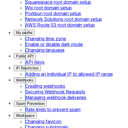
Squarespace root domain setup
Wix root domain setup
Porkbun root domain setup
Network Solutions root domain setup
AWS Route 53 root domain setup
My profile
Changing time zone
Enable or disable dark mode
Changing language
Public API
API Keys
IP Restriction
Adding an individual IP to allowed IP range
Webhooks
Creating webhooks
Securing Webhook Requests
Managing webhook deliveries
Spam Prevention
Rate limits to prevent spam
Workspace
Changing favicon
Changing subdomain