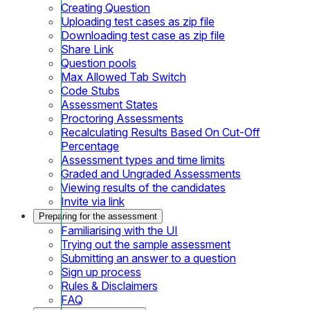
Creating Question
Uploading test cases as zip file
Downloading test case as zip file
Share Link
Question pools
Max Allowed Tab Switch
Code Stubs
Assessment States
Proctoring Assessments
Recalculating Results Based On Cut-Off
Percentage
Assessment types and time limits
Graded and Ungraded Assessments
Viewing results of the candidates
Invite via link
Preparing for the assessment
Familiarising with the UI
Trying out the sample assessment
Submitting an answer to a question
Sign up process
Rules & Disclaimers
FAQ