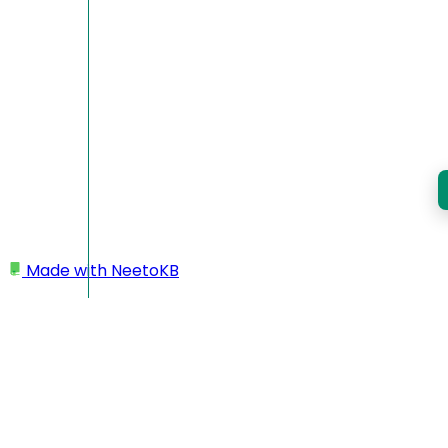
Made with
NeetoKB
Home
Custom domains
Porkbun subdomain setup
Porkbun subdomain