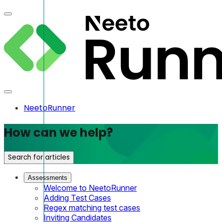
NeetoRunner
How can we help?
Search for articles
Assessments
Welcome to NeetoRunner
Adding Test Cases
Regex matching test cases
Inviting Candidates