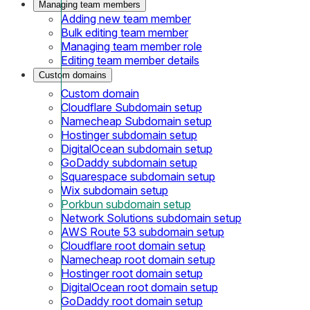
Managing team members
Adding new team member
Bulk editing team member
Managing team member role
Editing team member details
Custom domains
Custom domain
Cloudflare Subdomain setup
Namecheap Subdomain setup
Hostinger subdomain setup
DigitalOcean subdomain setup
GoDaddy subdomain setup
Squarespace subdomain setup
Wix subdomain setup
Porkbun subdomain setup
Network Solutions subdomain setup
AWS Route 53 subdomain setup
Cloudflare root domain setup
Namecheap root domain setup
Hostinger root domain setup
DigitalOcean root domain setup
GoDaddy root domain setup