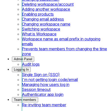
Deleting workspace/account
Adding another workspace
Enabling products
Changing email address
Changing workspace name
Switching workspace
What is Workspace
Workspace name as email prefix in outgoing
emails
Prevents team members from changing the time
zone
Admin Panel
Audit logs
Logging In
Single Sign on (SSO)
I'm not getting login code/email
Managing how users log in
Session timeout
Authenticator app login
Team members
Re-inviting team member