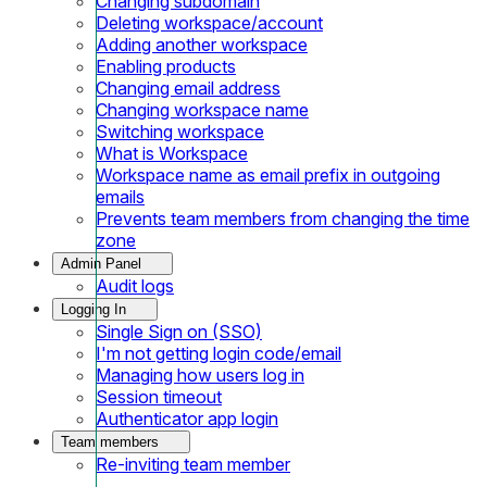
Changing subdomain
Deleting workspace/account
Adding another workspace
Enabling products
Changing email address
Changing workspace name
Switching workspace
What is Workspace
Workspace name as email prefix in outgoing
emails
Prevents team members from changing the time
zone
Admin Panel
Audit logs
Logging In
Single Sign on (SSO)
I'm not getting login code/email
Managing how users log in
Session timeout
Authenticator app login
Team members
Re-inviting team member