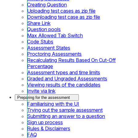
Creating Question
Uploading test cases as zip file
Downloading test case as zip file
Share Link
Question pools
Max Allowed Tab Switch
Code Stubs
Assessment States
Proctoring Assessments
Recalculating Results Based On Cut-Off
Percentage
Assessment types and time limits
Graded and Ungraded Assessments
Viewing results of the candidates
Invite via link
Preparing for the assessment
Familiarising with the UI
Trying out the sample assessment
Submitting an answer to a question
Sign up process
Rules & Disclaimers
FAQ