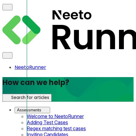
NeetoRunner
How can we help?
Search for articles
Assessments
Welcome to NeetoRunner
Adding Test Cases
Regex matching test cases
Inviting Candidates