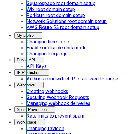
Squarespace root domain setup
Wix root domain setup
Porkbun root domain setup
Network Solutions root domain setup
AWS Route 53 root domain setup
My profile
Changing time zone
Enable or disable dark mode
Changing language
Public API
API Keys
IP Restriction
Adding an individual IP to allowed IP range
Webhooks
Creating webhooks
Securing Webhook Requests
Managing webhook deliveries
Spam Prevention
Rate limits to prevent spam
Workspace
Changing favicon