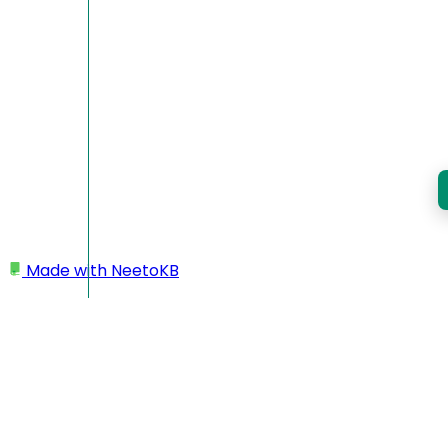
Made with
NeetoKB
Home
Custom domains
DigitalOcean root domain setup