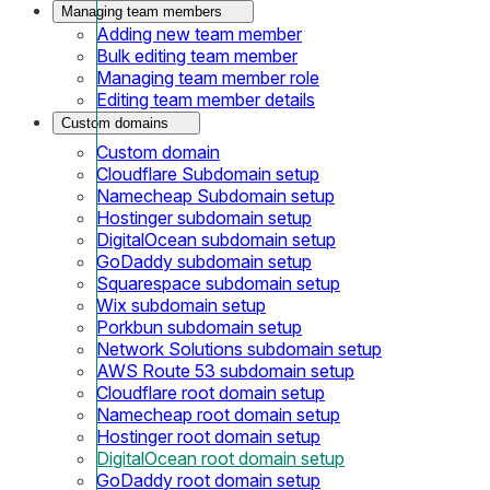
Managing team members
Adding new team member
Bulk editing team member
Managing team member role
Editing team member details
Custom domains
Custom domain
Cloudflare Subdomain setup
Namecheap Subdomain setup
Hostinger subdomain setup
DigitalOcean subdomain setup
GoDaddy subdomain setup
Squarespace subdomain setup
Wix subdomain setup
Porkbun subdomain setup
Network Solutions subdomain setup
AWS Route 53 subdomain setup
Cloudflare root domain setup
Namecheap root domain setup
Hostinger root domain setup
DigitalOcean root domain setup
GoDaddy root domain setup