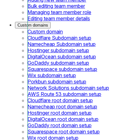
Bulk editing team member
Managing team member role
Editing team member details
Custom domains
Custom domain
Cloudflare Subdomain setup
Namecheap Subdomain setup
Hostinger subdomain setup
DigitalOcean subdomain setup
GoDaddy subdomain setup
Squarespace subdomain setup
Wix subdomain setup
Porkbun subdomain setup
Network Solutions subdomain setup
AWS Route 53 subdomain setup
Cloudflare root domain setup
Namecheap root domain setup
Hostinger root domain setup
DigitalOcean root domain setup
GoDaddy root domain setup
Squarespace root domain setup
Wix root domain setup