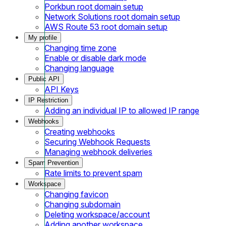
Porkbun root domain setup
Network Solutions root domain setup
AWS Route 53 root domain setup
My profile
Changing time zone
Enable or disable dark mode
Changing language
Public API
API Keys
IP Restriction
Adding an individual IP to allowed IP range
Webhooks
Creating webhooks
Securing Webhook Requests
Managing webhook deliveries
Spam Prevention
Rate limits to prevent spam
Workspace
Changing favicon
Changing subdomain
Deleting workspace/account
Adding another workspace