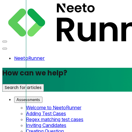
NeetoRunner
How can we help?
Search for articles
Assessments
Welcome to NeetoRunner
Adding Test Cases
Regex matching test cases
Inviting Candidates
Creating Question