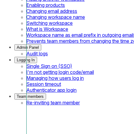
Enabling products
Changing email address
Changing workspace name
Switching workspace
What is Workspace
Workspace name as email prefix in outgoing email
Prevents team members from changing the time 
Admin Panel
Audit logs
Logging In
Single Sign on (SSO)
I'm not getting login code/email
Managing how users log in
Session timeout
Authenticator app login
Team members
Re-inviting team member