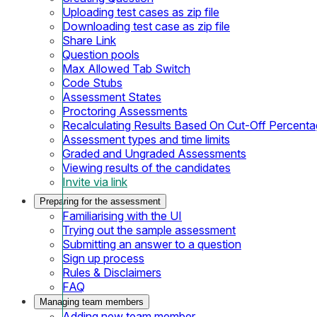
Uploading test cases as zip file
Downloading test case as zip file
Share Link
Question pools
Max Allowed Tab Switch
Code Stubs
Assessment States
Proctoring Assessments
Recalculating Results Based On Cut-Off Percent
Assessment types and time limits
Graded and Ungraded Assessments
Viewing results of the candidates
Invite via link
Preparing for the assessment
Familiarising with the UI
Trying out the sample assessment
Submitting an answer to a question
Sign up process
Rules & Disclaimers
FAQ
Managing team members
Adding new team member